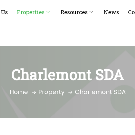
 Us
Properties
Resources
News
Co
Charlemont SDA
Home
Property
Charlemont SDA