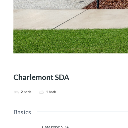
Charlemont SDA
2
beds
1
bath
Basics
Category
:
SDA