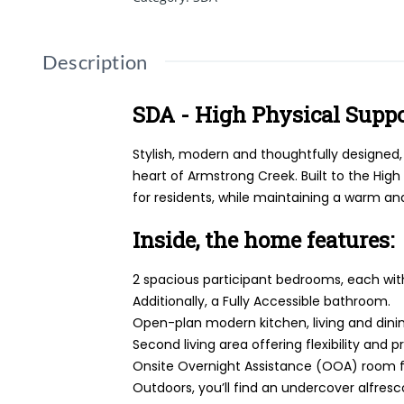
Description
SDA - High Physical Supp
Stylish, modern and thoughtfully designed
heart of Armstrong Creek. Built to the Hig
for residents, while maintaining a warm an
Inside, the home features:
2 spacious participant bedrooms, each with
Additionally, a Fully Accessible bathroom.
Open-plan modern kitchen, living and dining
Second living area offering flexibility and p
Onsite Overnight Assistance (OOA) room f
Outdoors, you’ll find an undercover alfres