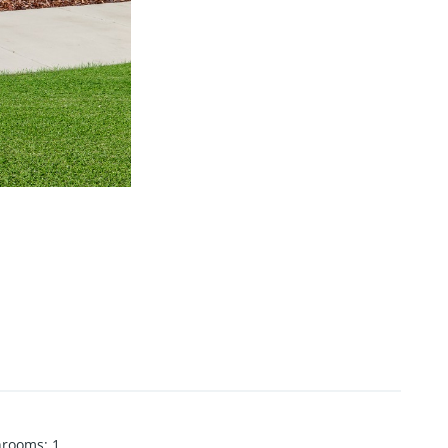
hrooms
:
1