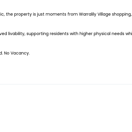
ic, the property is just moments from Warralily Village shopping,
d livability, supporting residents with higher physical needs wh
ed. No Vacancy.