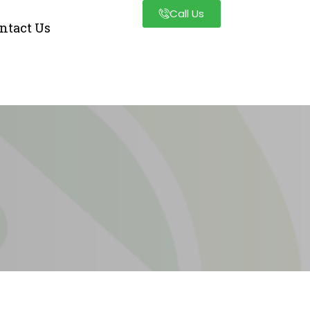
Call Us
ntact Us