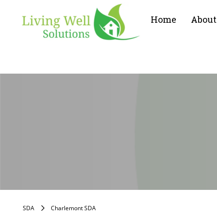
Home
About
SDA
Charlemont SDA