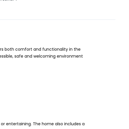
s both comfort and functionality in the
ccessible, safe and welcoming environment
 or entertaining. The home also includes a