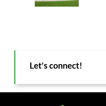
Let's connect!