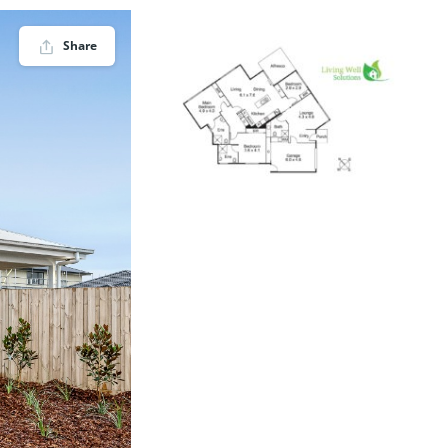
Share