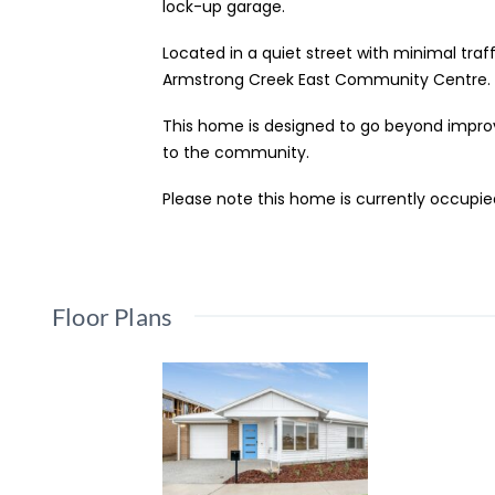
lock-up garage.
Located in a quiet street with minimal traff
Armstrong Creek East Community Centre.
This home is designed to go beyond improve
to the community.
Please note this home is currently occupi
Floor Plans