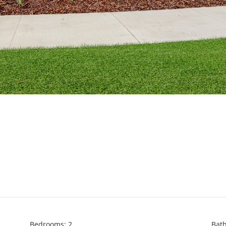
Bedrooms
:
2
Bat