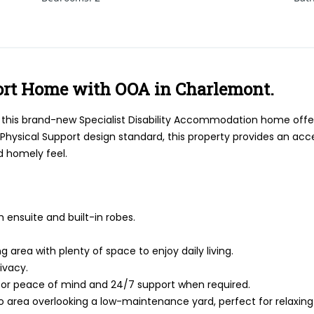
ort Home with OOA in Charlemont.
, this brand-new Specialist Disability Accommodation home offer
h Physical Support design standard, this property provides an a
d homely feel.
 ensuite and built-in robes.
 area with plenty of space to enjoy daily living.
rivacy.
or peace of mind and 24/7 support when required.
co area overlooking a low-maintenance yard, perfect for relaxing