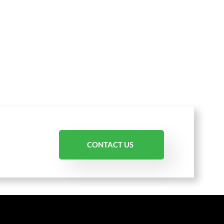
CONTACT US