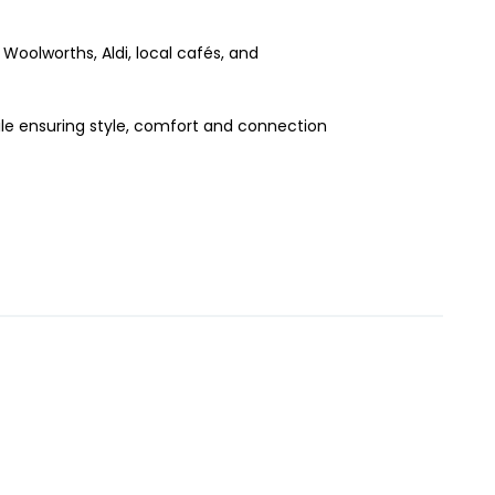
 Woolworths, Aldi, local cafés, and
ile ensuring style, comfort and connection