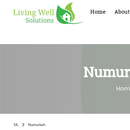
Home
About
Numurk
Hom
SIL
Numurkah