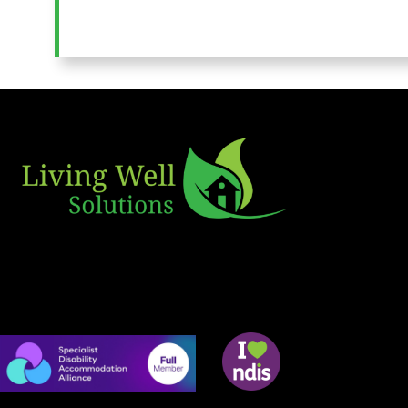
Useful L
Home
SDA
Living Well Solutions is a Disability
MTA
Accommodation Provider committed to
SIL
fostering wellbeing and Independence.
Rentals
Contact 