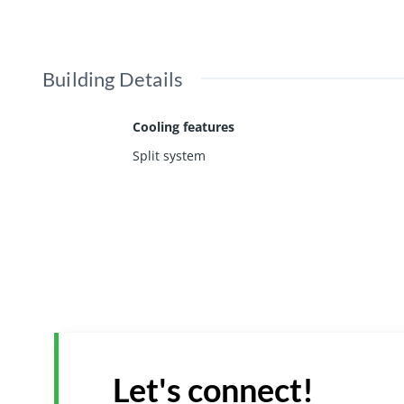
Building Details
Cooling features
Split system
Let's connect!