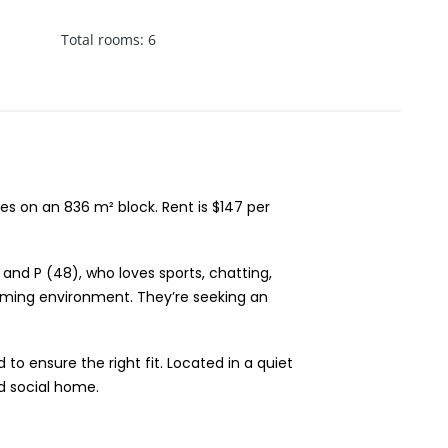
Total rooms
:
6
s on an 836 m² block. Rent is $147 per
and P (48), who loves sports, chatting,
coming environment. They’re seeking an
o ensure the right fit. Located in a quiet
nd social home.