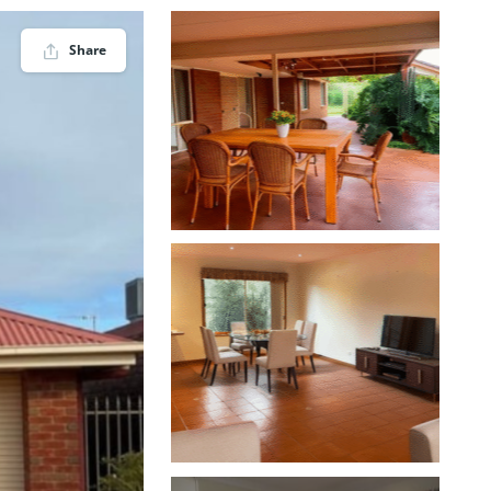
Share