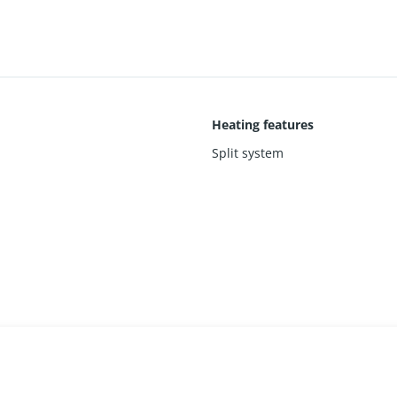
Heating features
Split system