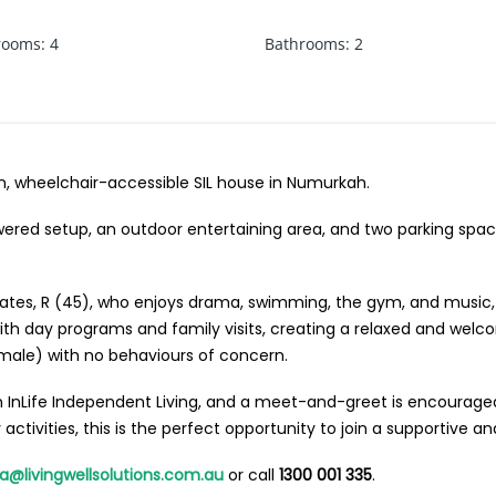
rooms
:
4
Bathrooms
:
2
n, wheelchair-accessible SIL house in Numurkah.
ered setup, an outdoor entertaining area, and two parking space
ates, R (45), who enjoys drama, swimming, the gym, and music, 
 with day programs and family visits, creating a relaxed and wel
male) with no behaviours of concern.
InLife Independent Living, and a meet-and-greet is encouraged t
ctivities, this is the perfect opportunity to join a supportive a
ha@livingwellsolutions.com.au
or call
1300 001 335
.