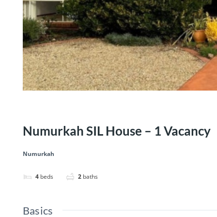
Numurkah SIL House – 1 Vacancy
Numurkah
4
beds
2
baths
Basics