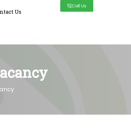
Call Us
ntact Us
Vacancy
cancy