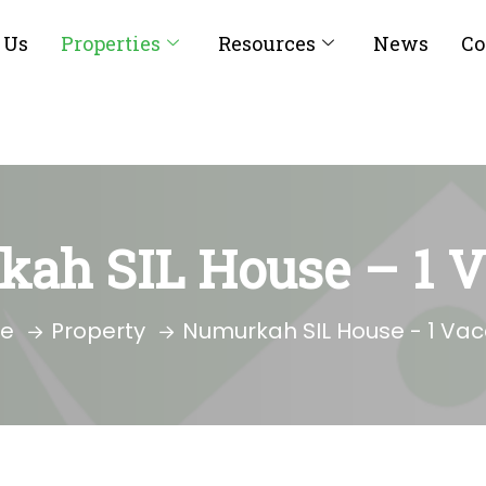
 Us
Properties
Resources
News
Co
ah SIL House – 1 
e
Property
Numurkah SIL House - 1 Va