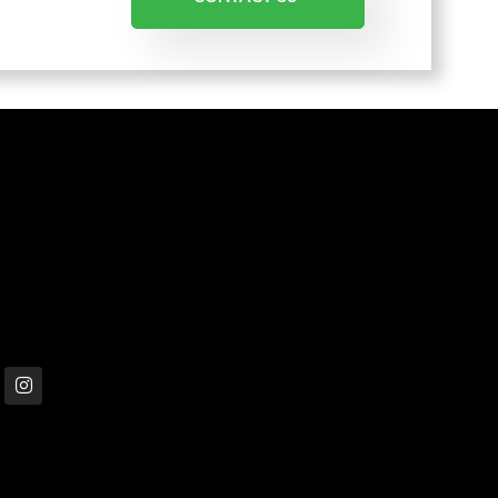
 in touch
1300 001 335
info@livingwellsolutions.com.au
P.O. Box 148 Ascot Vale VIC 3032