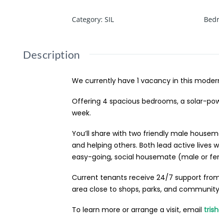
Category
:
SIL
Bed
Description
We currently have 1 vacancy in this moder
Offering 4 spacious bedrooms, a solar-pow
week.
You’ll share with two friendly male housem
and helping others. Both lead active lives
easy-going, social housemate (male or fe
Current tenants receive 24/7 support from 
area close to shops, parks, and community a
To learn more or arrange a visit, email
tris